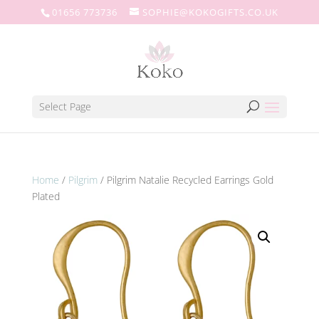
01656 773736
SOPHIE@KOKOGIFTS.CO.UK
Select Page
Home
/
Pilgrim
/ Pilgrim Natalie Recycled Earrings Gold
Plated