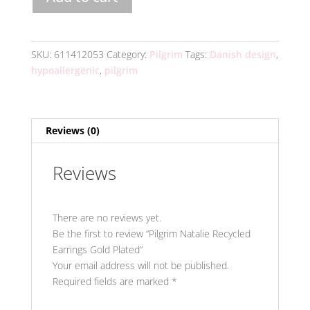
Natalie
Recycled
Earrings
Gold
SKU:
611412053
Category:
Pilgrim
Tags:
Danish design
,
Plated
hypoallergenic
,
pilgrim
quantity
Reviews (0)
Reviews
There are no reviews yet.
Be the first to review “Pilgrim Natalie Recycled
Earrings Gold Plated”
Your email address will not be published.
Required fields are marked
*