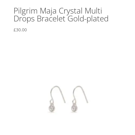
Pilgrim Maja Crystal Multi
Drops Bracelet Gold-plated
£
30.00