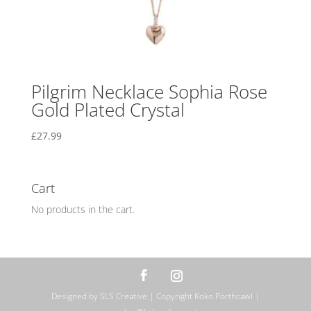
Pilgrim Necklace Sophia Rose
Gold Plated Crystal
£
27.99
Cart
No products in the cart.
Designed by SLS Creative | Copyright Koko Porthcawl |