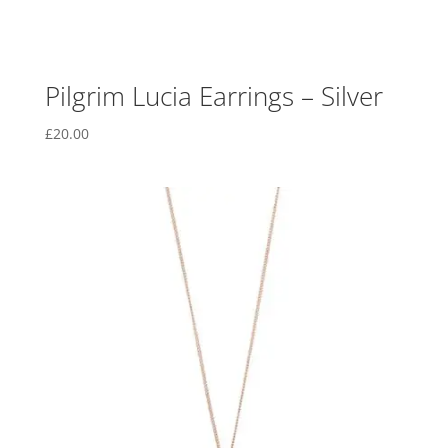
Pilgrim Lucia Earrings – Silver
£
20.00