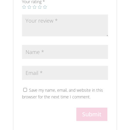
Your rating
*
Save my name, email, and website in this
browser for the next time I comment.