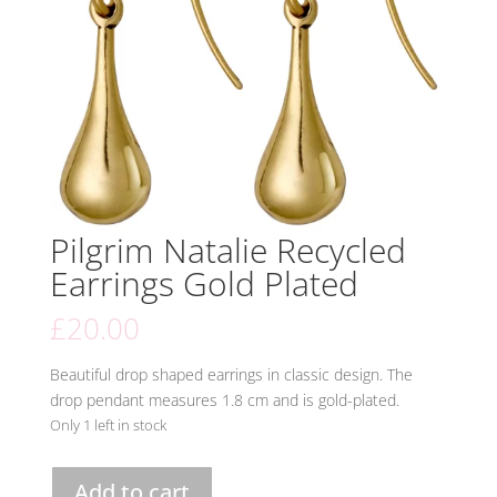
Pilgrim Natalie Recycled
Earrings Gold Plated
£
20.00
Beautiful drop shaped earrings in classic design. The
drop pendant measures 1.8 cm and is gold-plated.
Only 1 left in stock
Pilgrim
Add to cart