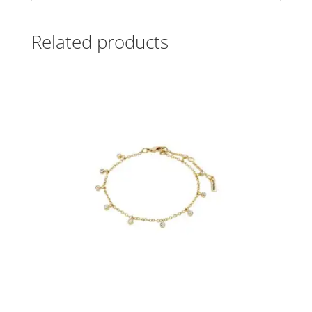
Related products