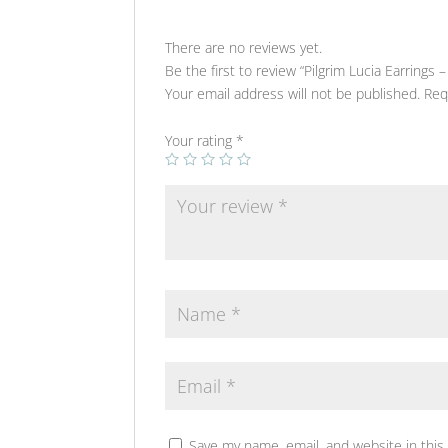
There are no reviews yet.
Be the first to review “Pilgrim Lucia Earrings – 
Your email address will not be published.
Req
Your rating
*
Save my name, email, and website in this