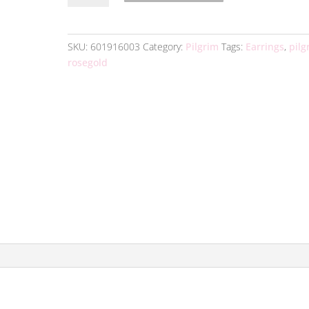
Earrings
-
Silver
SKU:
601916003
Category:
Pilgrim
Tags:
Earrings
,
pilg
quantity
rosegold