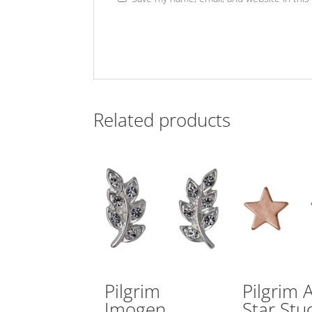
Related products
Pilgrim
Pilgrim 
Imogen
Star Stu