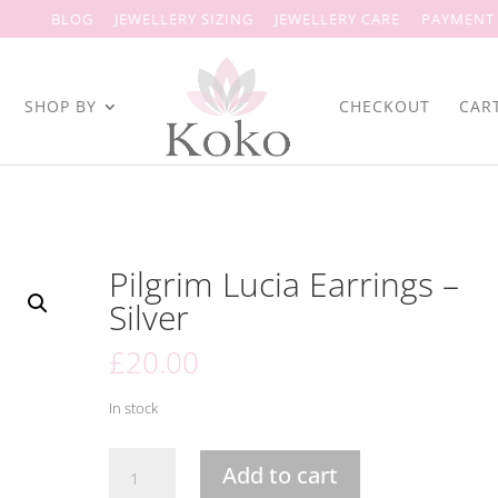
BLOG
JEWELLERY SIZING
JEWELLERY CARE
PAYMENT
SHOP BY
CHECKOUT
CAR
Pilgrim Lucia Earrings –
Silver
£
20.00
In stock
Pilgrim
Add to cart
Lucia