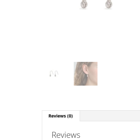
Reviews (0)
Reviews