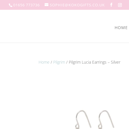
01656 773736
SOPHIE@KOKOGIFTS.CO.UK
HOME
Home
/
Pilgrim
/ Pilgrim Lucia Earrings – Silver