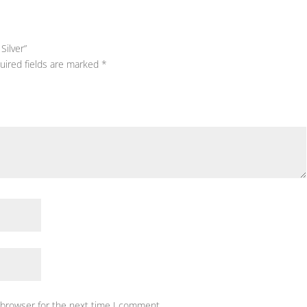
Silver”
uired fields are marked
*
 browser for the next time I comment.