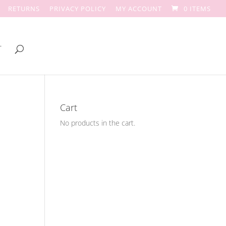
RETURNS
PRIVACY POLICY
MY ACCOUNT
0 ITEMS
T
Cart
No products in the cart.