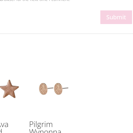
Ava
Pilgrim
d
Wynonna