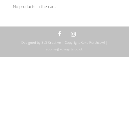
No products in the cart.
Designed by SLS Creative | Copyright Koko Porthcawl |
sophie@kokogifts.co.uk