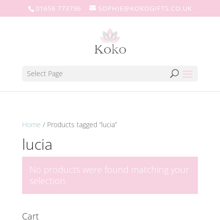
01656 773736
SOPHIE@KOKOGIFTS.CO.UK
Select Page
Home
/ Products tagged “lucia”
lucia
No products were found matching your
selection.
Cart