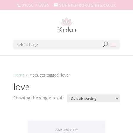
01656 773736
SOPHIE@KOKOGIFTS.CO.UK
Select Page
Home
/ Products tagged “love”
love
Showing the single result