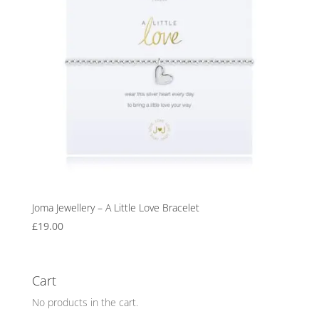
Joma Jewellery – A Little Love Bracelet
£
19.00
Cart
No products in the cart.